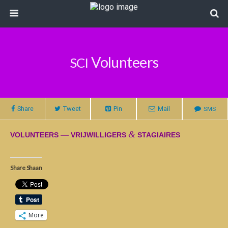
Volunteers
SCI
Share
Tweet
Pin
Mail
SMS
&
—
VOLUNTEERS
VRIJWILLIGERS
STAGIAIRES
Share Shaan
More