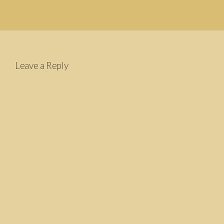
Leave a Reply