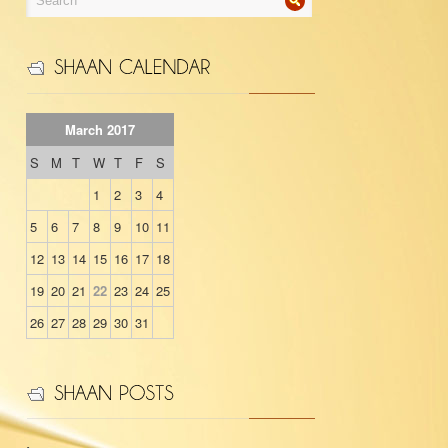
March 2017
S
M
T
W
T
F
S
1
2
3
4
5
6
7
8
9
10
11
12
13
14
15
16
17
18
19
20
21
22
23
24
25
26
27
28
29
30
31