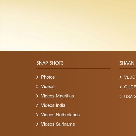
Photos
VLUC
Videos
OUD
Videos Mauritius
2
USA
Videos India
Videos Netherlands
Videos Suriname