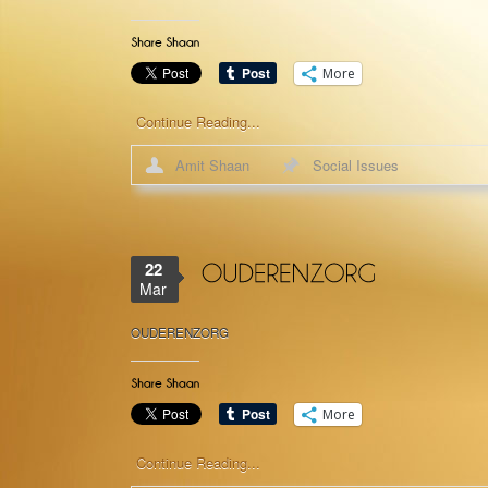
More
Continue Reading...
Amit Shaan
Social Issues
22
Mar
OUDERENZORG
More
Continue Reading...