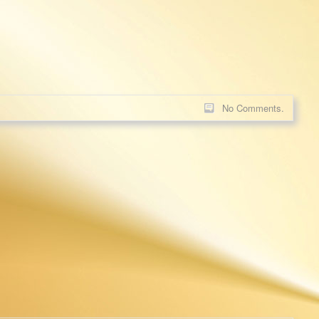
No Comments.