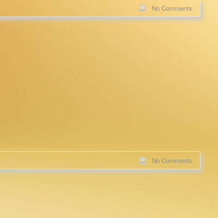
No Comments.
No Comments.