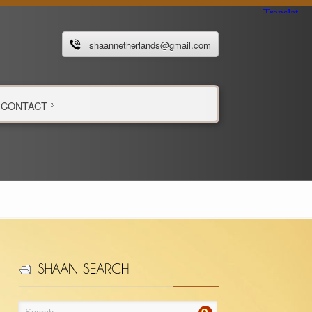
shaannetherlands@gmail.com
CONTACT