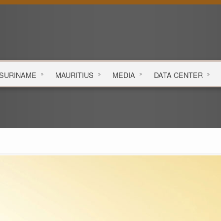
SURINAME
MAURITIUS
MEDIA
DATA
CENTER