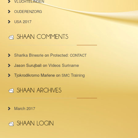
VLUCHTELINGEN
OUDERENZORG
2017
USA
Sharika Binesrie
on
Protected:
CONTACT
Jason Surujbali
on
Videos Suriname
Tjokrodikromo Marlene
on
Training
SMC
March 2017