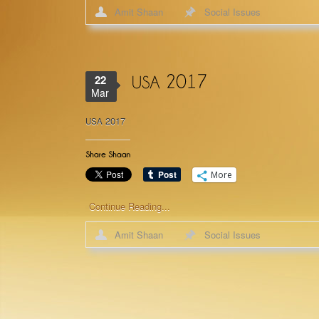
Amit Shaan
Social Issues
22
Mar
2017
USA
More
Continue Reading...
Amit Shaan
Social Issues