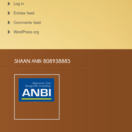
Log in
Entries feed
Comments feed
WordPress.org