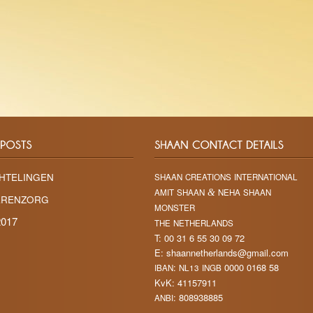
HTELINGEN
SHAAN
CREATIONS
INTERNATIONAL
AMIT
SHAAN
&
NEHA
SHAAN
ERENZORG
MONSTER
017
THE
NETHERLANDS
T: 00 31 6 55 30 09 72
E: shaannetherlands@gmail.com
:
0000 0168 58
IBAN
NL13
INGB
KvK: 41157911
: 808938885
ANBI