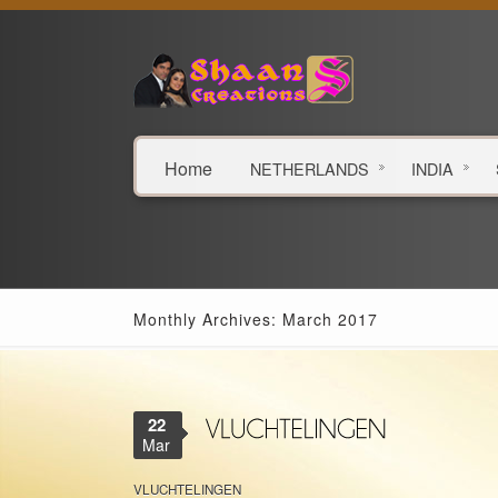
Home
NETHERLANDS
INDIA
Monthly Archives: March 2017
22
Mar
VLUCHTELINGEN